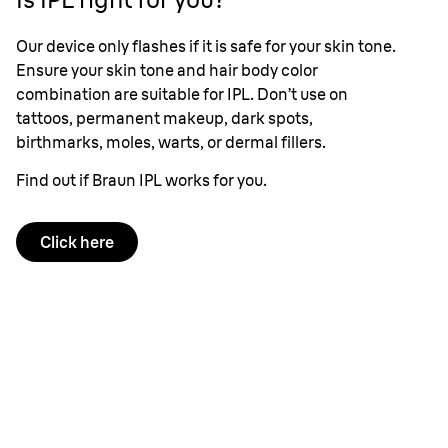
Our device only flashes if it is safe for your skin tone.
Ensure your skin tone and hair body color
combination are suitable for IPL. Don’t use on
tattoos, permanent makeup, dark spots,
birthmarks, moles, warts, or dermal fillers.
Find out if Braun IPL works for you.
Click here