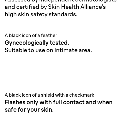
and certified by Skin Health Alliance’s
high skin safety standards.
A black icon of a feather
Gynecologically tested.
Suitable to use on intimate area.
A black icon of a shield with a checkmark
Flashes only with full contact and when
safe for your skin.