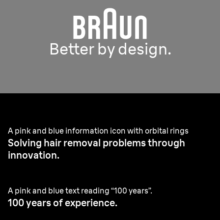
Better by design.
A pink and blue information icon with orbital rings
Solving hair removal problems through
innovation.
A pink and blue text reading “100 years”.
100 years of experience.