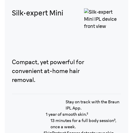
Silk·expert Mini
Compact, yet powerful for
convenient at-home hair
removal.
Stay on track with the Braun
IPL App.
1 year of smooth skin.²
13 minutes for a full body session³,
once a week.