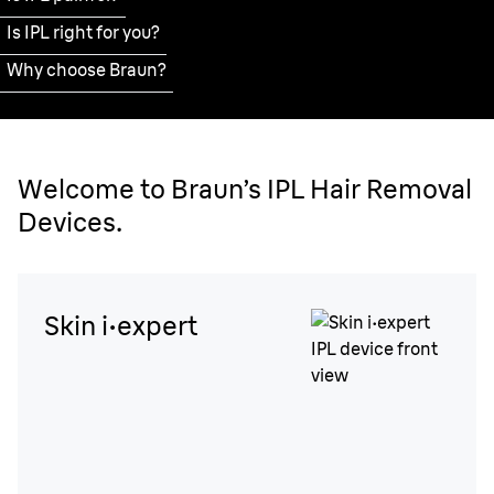
Is IPL right for you?
Why choose Braun?
Welcome to Braun’s IPL Hair Removal
Devices.
Skin i·expert