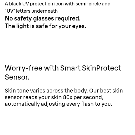
A black UV protection icon with semi-circle and
“UV” letters underneath
No safety glasses required.
The light is safe for your eyes.
Worry-free with Smart SkinProtect
Sensor.
Skin tone varies across the body. Our best skin
sensor reads your skin 80x per second,
automatically adjusting every flash to you.