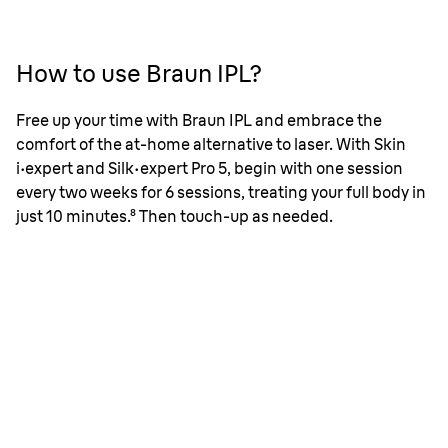
How to use Braun IPL?
Free up your time with Braun IPL and embrace the
comfort of the at-home alternative to laser. With Skin
i
·
expert and Silk
·
expert Pro 5, begin with one session
every two weeks for 6 sessions, treating your full body in
just 10 minutes.⁸ Then touch-up as needed.