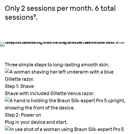
Only 2 sessions per month. 6 total
sessions⁹.
Three simple steps to long-lasting smooth skin.
Step 1: Shave
Shave with included Gillette Venus razor.
Step 2: Power on
Plug in your device and start.