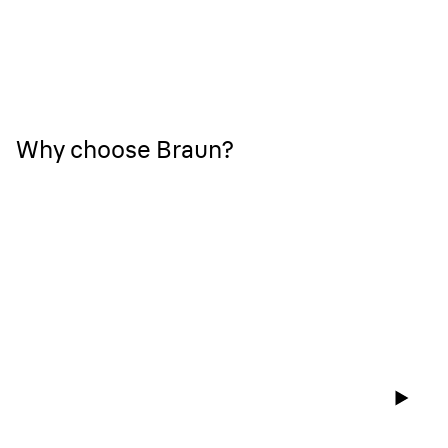
Why choose Braun?