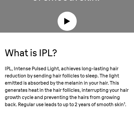
What is IPL?
IPL, Intense Pulsed Light, achieves long-lasting hair
reduction by sending hair follicles to sleep. The light
emitted is absorbed by the melanin in your hair. This
generates heat in the hair follicles, interrupting your hair
growth cycle and preventing the hairs from growing
back. Regular use leads to up to 2 years of smooth skin¹.