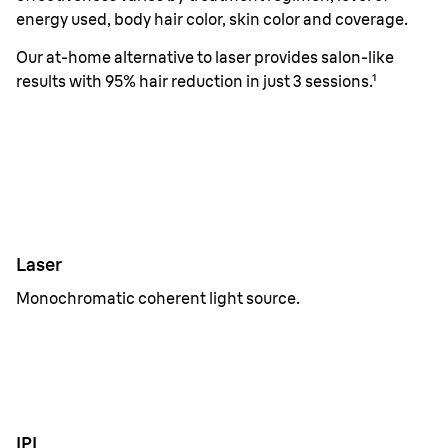
energy used, body hair color, skin color and coverage.
Our at-home alternative to laser provides salon-like
results with 95% hair reduction in just 3 sessions.¹
Laser
Monochromatic coherent light source.
IPL