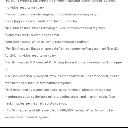
¹ For Skin i·expert & Silk·expert Pro 5: When following recommended regimen,
individual results may vary.
² Following recommended regimen, individual results may vary.
³ Legs (upper & lower), underarm, bikini, upper lip.
⁴ 400,000 flashes. When following bi-weekly recommended regimen.
⁵ Refer to UI for IPL suitable body areas.
⁶ 300,000 flashes. When following recommended regimen.
⁷ For Skin i·expert: Based on app data from consumer self-assessment (Nov’23-
Apr’24). Individual results may vary.
⁸ For Skin i·expert & Silk·expert Pro 5: Legs (lower & upper), underarm bikini, upper
lip.
⁹ For Skin i·expert & Silk·expert Pro 5: If additional touch-ups are needed, please
refer to the user manual for treatment regimen.
¹⁰ Not to be used by women on: scalp, eyes, forehead, nipples, on mucous
membranes such as the labia minora, vagina, anus; and men on: scalp, face,
neck; nipples, penile shaft, scrotum, anus.
¹¹ For Skin·expert and Silk·expert Pro 5: 400,000 flashes. When following bi-
weekly recommended regimen.