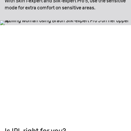
With Skin i·expert and Silk·expert Pro 5, use the sensitive
mode for extra comfort on sensitive areas.
Is IPL right for you?