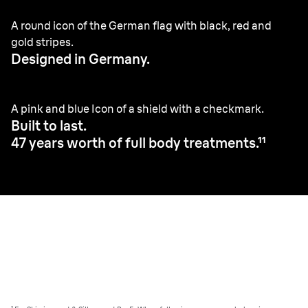
A round icon of the German flag with black, red and
gold stripes.
Designed in Germany.
A pink and blue Icon of a shield with a checkmark.
Built to last.
47 years worth of full body treatments.¹¹