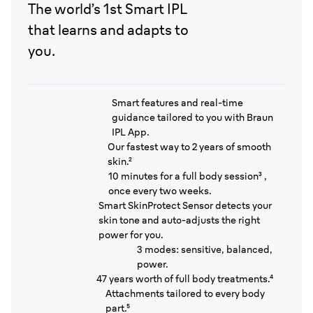
The world’s 1st Smart IPL
that learns and adapts to
you.
Smart features and real-time
guidance tailored to you with Braun
IPL App.
Our fastest way to 2 years of smooth
skin.²
10 minutes for a full body session³ ,
once every two weeks.
Smart SkinProtect Sensor detects your
skin tone and auto-adjusts the right
power for you.
3 modes: sensitive, balanced,
power.
47 years worth of full body treatments.⁴
Attachments tailored to every body
part.⁵