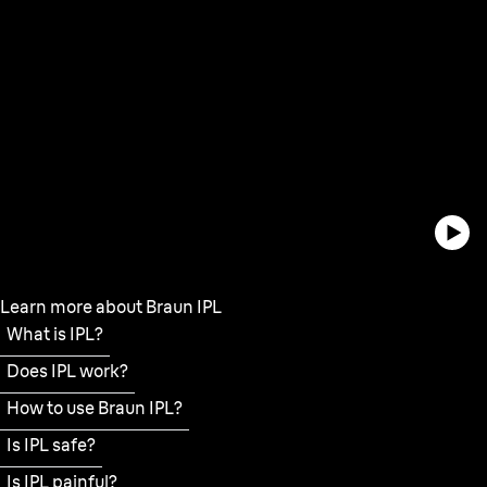
Learn more about Braun IPL
What is IPL?
Does IPL work?
How to use Braun IPL?
Is IPL safe?
Is IPL painful?