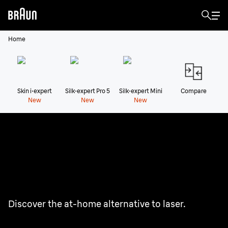
Home
Skin i·expert
Silk·expert Pro 5
Silk·expert Mini
Compare
New
New
New
Braun IPL Hair Removal
Devices
Enjoy the freedom of 2 years of smooth skin.¹
Discover the at-home alternative to laser.