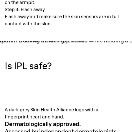
Step 3: Flash away
Flash away and make sure the skin sensors are in full
contact with the skin.
Is IPL safe?
A dark grey Skin Health Alliance logo with a
fingerprint heart and hand.
Dermatologically approved.
Assessed by independent dermatologists