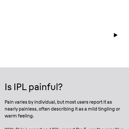
Is IPL painful?
Pain varies by individual, but most users report it as
nearly painless, often describing it as a mild tingling or
warm feeling.