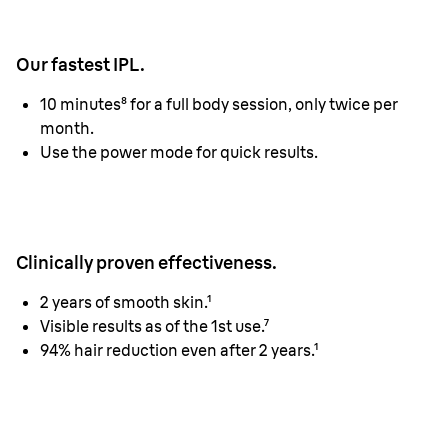
Our fastest IPL.
10 minutes⁸ for a full body session, only twice per
month.
Use the power mode for quick results.
Clinically proven effectiveness.
2 years of smooth skin.¹
Visible results as of the 1st use.⁷
94% hair reduction even after 2 years.¹