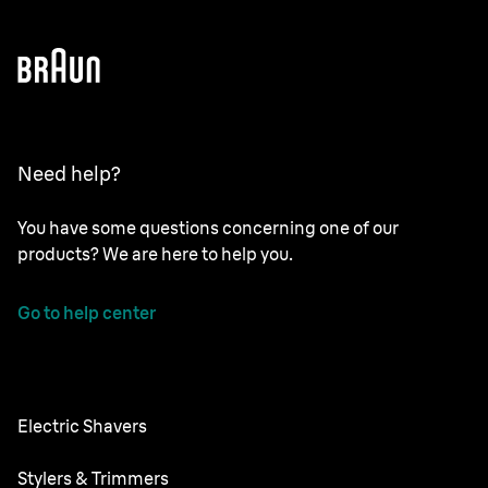
Need help?
You have some questions concerning one of our
products? We are here to help you.
Go to help center
Electric Shavers
Nevo
Stylers & Trimmers