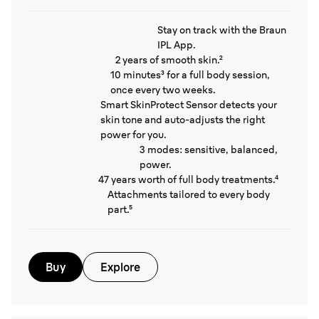
Stay on track with the Braun
IPL App.
2 years of smooth skin.²
10 minutes³ for a full body session,
once every two weeks.
Smart SkinProtect Sensor detects your
skin tone and auto-adjusts the right
power for you.
3 modes: sensitive, balanced,
power.
47 years worth of full body treatments.⁴
Attachments tailored to every body
part.⁵
Buy
Explore