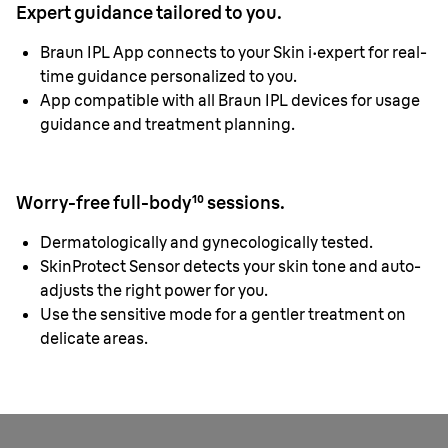
Expert guidance tailored to you.
Braun IPL App connects to your Skin i·expert for real-
time guidance personalized to you.
App compatible with all Braun IPL devices for usage
guidance and treatment planning.
Worry-free full-body¹⁰ sessions.
Dermatologically and gynecologically tested.
SkinProtect Sensor detects your skin tone and auto-
adjusts the right power for you.
Use the sensitive mode for a gentler treatment on
delicate areas.