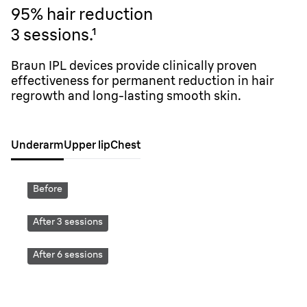
95% hair reduction
3 sessions.
¹
Braun IPL devices provide clinically proven
effectiveness for permanent reduction in hair
regrowth and long-lasting smooth skin.
Underarm
Upper lip
Chest
Before
After 3 sessions
After 6 sessions