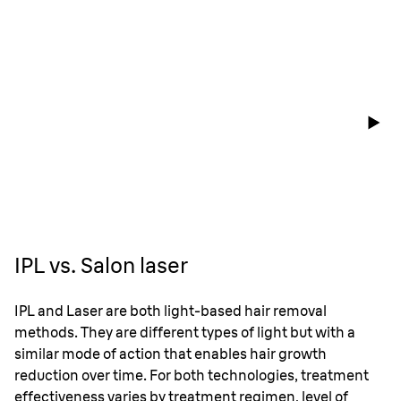
IPL vs. Salon laser
IPL and Laser are both light-based hair removal
methods. They are different types of light but with a
similar mode of action that enables hair growth
reduction over time. For both technologies, treatment
effectiveness varies by treatment regimen, level of