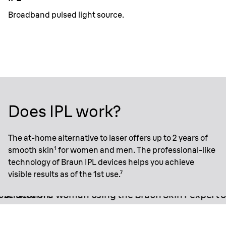
Broadband pulsed light source.
Does IPL work?
The at-home alternative to laser offers up to 2 years of
smooth skin¹ for women and men. The professional-like
technology of Braun IPL devices helps you achieve
visible results as of the 1st use.⁷