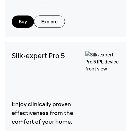
Buy
Explore
Silk·expert Pro 5
Enjoy clinically proven
effectiveness from the
comfort of your home.