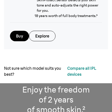
SkinProtect Sensor detects your skin
tone and auto-adjusts the right power
for you.
18 years worth of full body treatments.⁶
Buy
Explore
Not sure which model suits you
Compare all IPL
best?
devices
Enjoy the freedom
of 2 years
of smooth skin.²