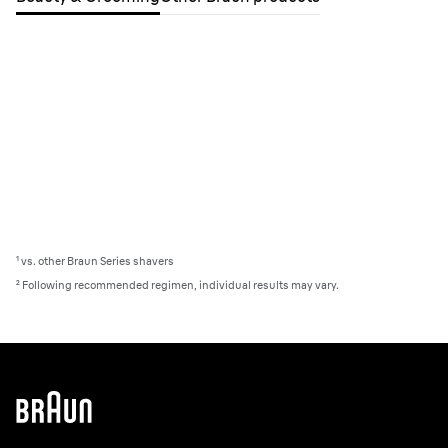
¹ vs. other Braun Series shavers
²
Following recommended regimen, individual results may vary.