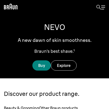
NEVO
A new dawn of skin smoothness.
Braun’s best shave.¹
Buy
Explore
Discover our product range.
Beauty & Grooming
Other Braun products