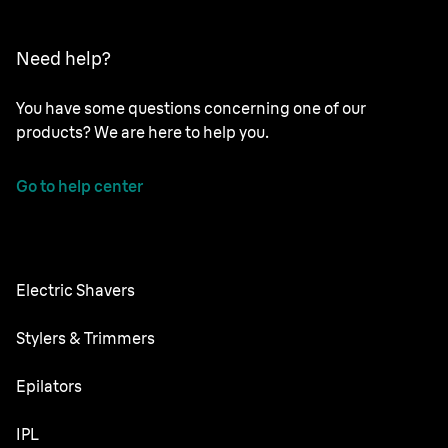
Need help?
You have some questions concerning one of our
products? We are here to help you.
Go to help center
Electric Shavers
Nevo
Stylers & Trimmers
Series 9 Pro
Beard Trimmer
Epilators
Series 7
All-in-One Trimmer
Silk·épil SkinSpa
IPL
Series 5