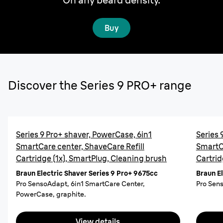
Buy
Discover the Series 9 PRO+ range
Series 9 Pro+ shaver, PowerCase, 6in1
Series 
SmartCare center, ShaveCare Refill
SmartCa
Cartridge (1x), SmartPlug, Cleaning brush
Cartrid
Braun Electric Shaver Series 9 Pro+ 9675cc
Braun E
Pro SensoAdapt, 6in1 SmartCare Center,
Pro Sens
PowerCase, graphite.
View details