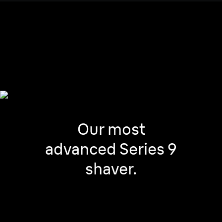
Any facial area and any
beard’s density.
Our most
advanced Series 9
shaver.