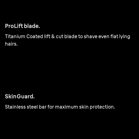
ProLift blade.
Titanium Coated lift & cut blade to shave even flat lying
hairs.
SkinGuard.
Stainless steel bar for maximum skin protection.