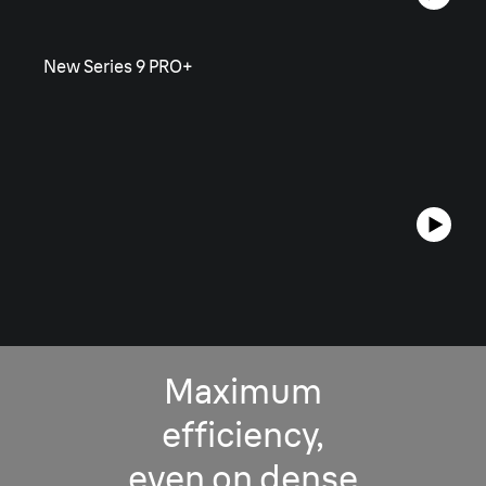
New Series 9 PRO+
Maximum
efficiency,
even on dense