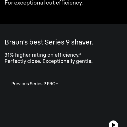
For exceptional cut efficiency.
Braun’s best Series 9 shaver.
31% higher rating on efficiency.³
Perfectly close. Exceptionally gentle.
Previous Series 9 PRO+