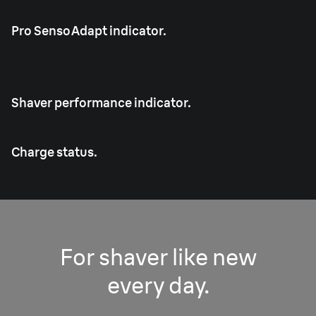
Pro SensoAdapt indicator.
Shaver performance indicator.
Charge status.
For shaver like new
every day.