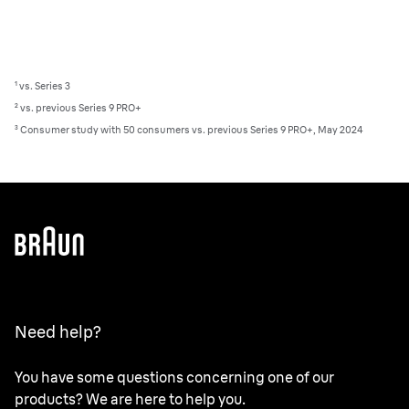
¹ vs. Series 3
² vs. previous Series 9 PRO+
³ Consumer study with 50 consumers vs. previous Series 9 PRO+, May 2024
Need help?
You have some questions concerning one of our
products? We are here to help you.