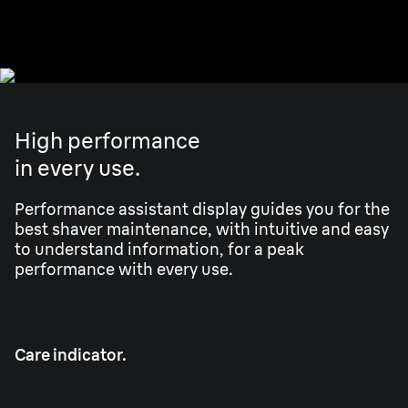
Assistant Display.
High performance
in every use.
Performance assistant display guides you for the
best shaver maintenance, with intuitive and easy
to understand information, for a peak
performance with every use.
Care indicator.