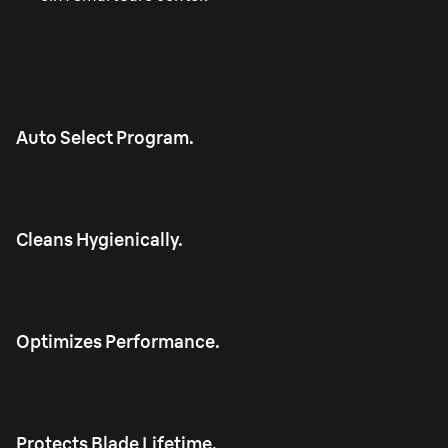
Auto Select Program.
Cleans Hygienically.
Optimizes Performance.
Protects Blade Lifetime.