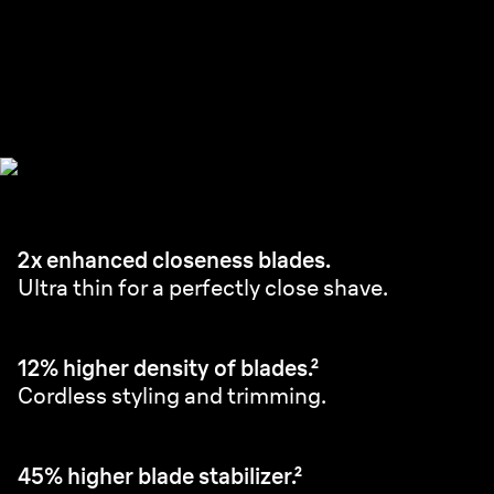
Ultra Thin Precision Blades.
Perfectly close in fewer strokes.¹
2x enhanced closeness blades.
Ultra thin for a perfectly close shave.
12% higher density of blades.²
Cordless styling and trimming.
45% higher blade stabilizer.²