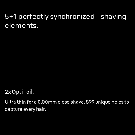
5+1 perfectly synchronized shaving
elements.
2x OptiFoil.
Ultra thin for a 0.00mm close shave. 899 unique holes to
capture every hair.