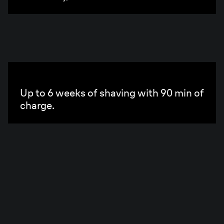
PowerCase
Up to 6 weeks of shaving with 90 min of
charge.