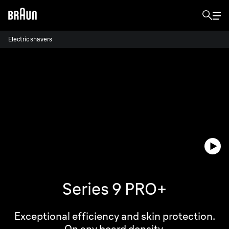
Electric shavers
Series 9 PRO+
Exceptional efficiency and skin protection.
On any beard density.