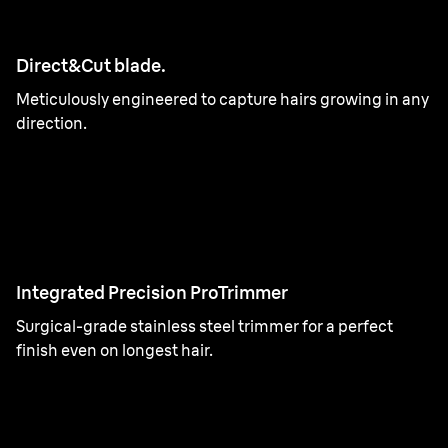
Direct&Cut blade.
Meticulously engineered to capture hairs growing in any
direction.
Integrated Precision ProTrimmer
Surgical-grade stainless steel trimmer for a perfect
finish even on longest hair.