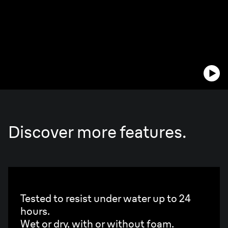
Discover more features.
100% waterproof.
Tested to resist under water up to 24
hours.
Wet or dry, with or without foam.