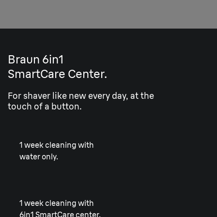
Braun 6in1
SmartCare Center.
For shaver like new every day, at the
touch of a button.
1 week cleaning with
water only.
1 week cleaning with
6in1 SmartCare center.