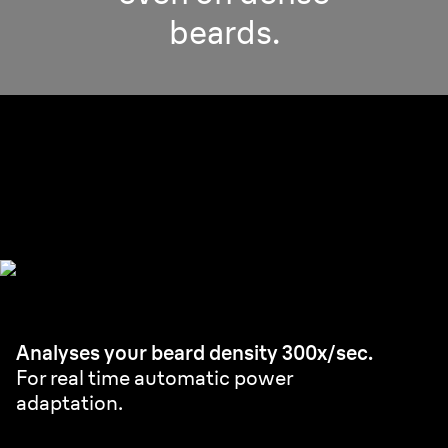
beards.
Pro SensoAdapt.
Powerful & efficient even on densest beard.
Analyses your beard density 300x/sec.
For real time automatic power
adaptation.