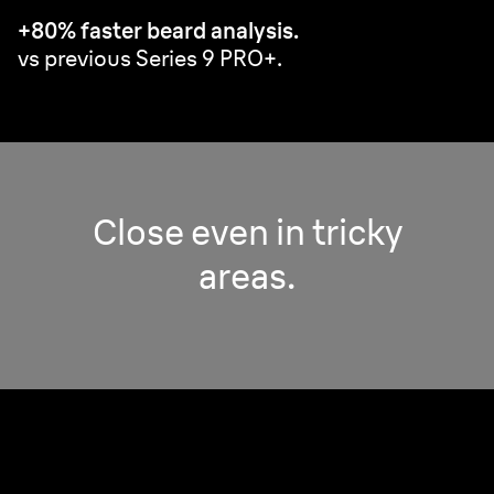
+80% faster beard analysis.
vs previous Series 9 PRO+.
Close even in tricky
areas.
Pro Adaptive Head.