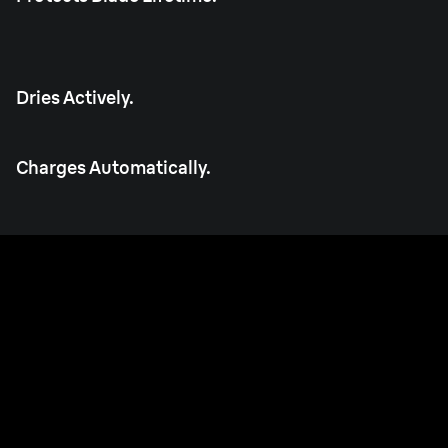
Dries Actively.
Charges Automatically.
Made in Germany.
Built to last every day, for years.