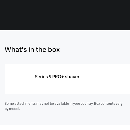
What's in the box
Series 9 PRO+ shaver
Some attachments may not be available in your country. Box contents vary
by model.