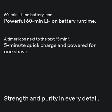
60-min Li-Ion battery icon.
Powerful 60-min Li-Ion battery runtime.
A timer icon next to the text "5 min".
5-minute quick charge and powered for
one shave.
Strength and purity in every detail.