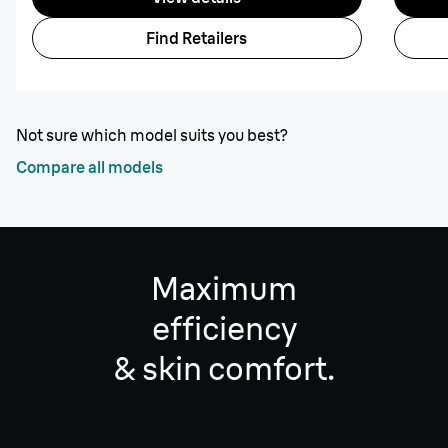
Find Retailers
Not sure which model suits you best?
Compare all models
Maximum
efficiency
& skin comfort.