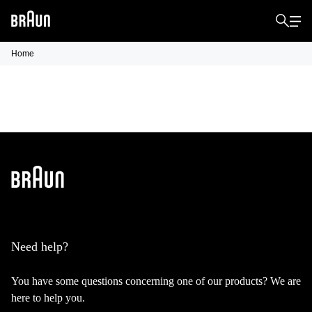
Home
Need help?
You have some questions concerning one of our products? We are
here to help you.