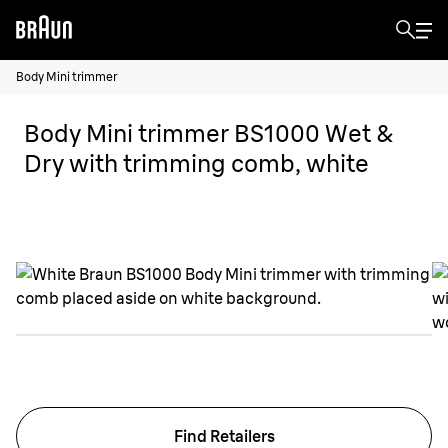
Body Mini trimmer
Body Mini trimmer BS1000 Wet &
Dry with trimming comb, white
Find Retailers