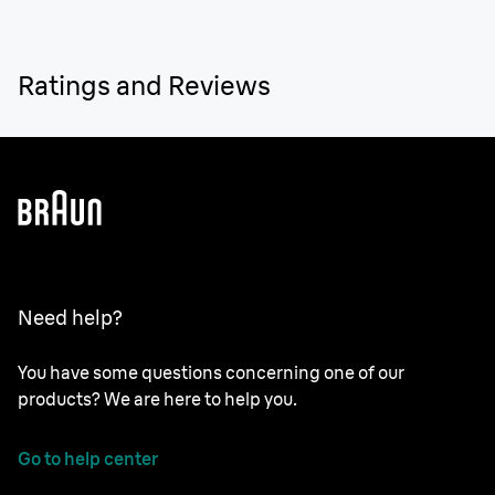
Ratings and Reviews
Need help?
You have some questions concerning one of our
products? We are here to help you.
Go to help center