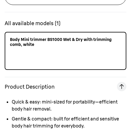
All available models
(
1
)
Body Mini trimmer BS1000 Wet & Dry with trimming
comb, white
Product Description
Quick & easy:
mini-sized for portability—efficient
body hair removal.
Gentle & compact:
built for efficient and sensitive
body hair trimming for everybody.