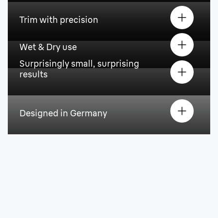
Trim with precision
Wet & Dry use
Surprisingly small, surprising
results
Designed in Germany