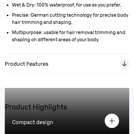
Wet & Dry:
100% waterproof, for use as you prefer.
Precise:
German cutting technology for precise body
hair trimming and shaping.
Multipurpose:
usable for hair removal trimming and
shaping on different areas of your body.
Product Features
Product Highlights
Compact design