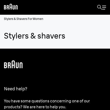
Stylers & Shavers For Women
Stylers & shavers
Need help?
You have some questions concerning one of our
products? We are here to help you.