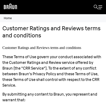
Home
Customer Ratings and Reviews terms
and conditions
Customer Ratings and Reviews terms and conditions
These Terms of Use govern your conduct associated with
the Customer Ratings and Review service offered by
Braun (the "CRR Service"). To the extent of any conflict
between Braun's Privacy Policy and these Terms of Use,
these Terms of Use shall control with respect to the CRR
Service.
By submitting any content to Braun, you represent and
warrant that: