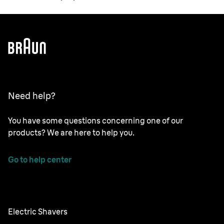
Need help?
You have some questions concerning one of our
products? We are here to help you.
Go to help center
Electric Shavers