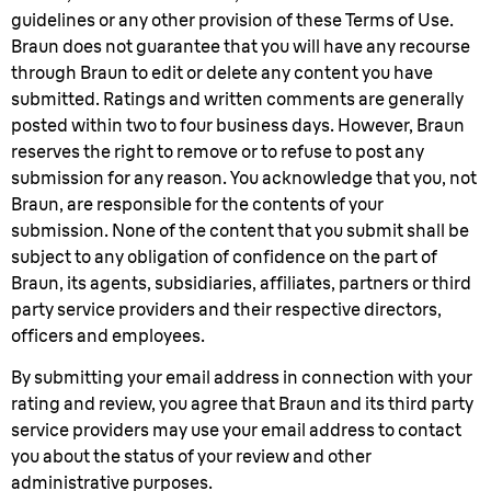
guidelines or any other provision of these Terms of Use.
Braun does not guarantee that you will have any recourse
through Braun to edit or delete any content you have
submitted. Ratings and written comments are generally
posted within two to four business days. However, Braun
reserves the right to remove or to refuse to post any
submission for any reason. You acknowledge that you, not
Braun, are responsible for the contents of your
submission. None of the content that you submit shall be
subject to any obligation of confidence on the part of
Braun, its agents, subsidiaries, affiliates, partners or third
party service providers and their respective directors,
officers and employees.
By submitting your email address in connection with your
rating and review, you agree that Braun and its third party
service providers may use your email address to contact
you about the status of your review and other
administrative purposes.