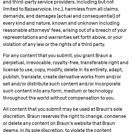
and third-party service providers, including but not
limited to Bazaarvoice, Inc.), harmless from all claims,
demands, and damages (actual and consequential) of
every kind and nature, known and unknown including
reasonable attorneys' fees, arising out of a breach of your
representations and warranties set forth above, or your
violation of any law or the rights of a third party.
For any content that you submit, you grant Braun a
perpetual, irrevocable, royalty-free, transferable right and
license to use, copy, modify, delete in its entirety, adapt,
publish, translate, create derivative works from and/or
sell and/or distribute such content and/or incorporate
such content into any form, medium or technology
throughout the world without compensation to you.
All content that you submit may be used at Braun's sole
discretion. Braun reserves the right to change, condense
or delete any content on Braun's website that Braun
deems, in its sole discretion, to violate the content