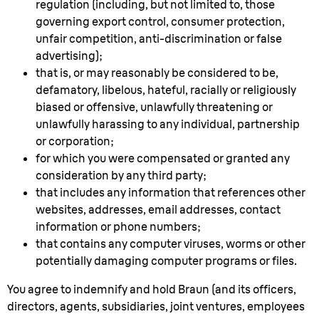
regulation (including, but not limited to, those
governing export control, consumer protection,
unfair competition, anti-discrimination or false
advertising);
that is, or may reasonably be considered to be,
defamatory, libelous, hateful, racially or religiously
biased or offensive, unlawfully threatening or
unlawfully harassing to any individual, partnership
or corporation;
for which you were compensated or granted any
consideration by any third party;
that includes any information that references other
websites, addresses, email addresses, contact
information or phone numbers;
that contains any computer viruses, worms or other
potentially damaging computer programs or files.
You agree to indemnify and hold Braun (and its officers,
directors, agents, subsidiaries, joint ventures, employees