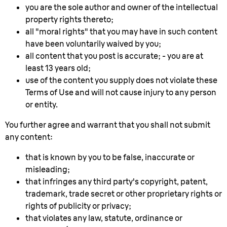
you are the sole author and owner of the intellectual
property rights thereto;
all "moral rights" that you may have in such content
have been voluntarily waived by you;
all content that you post is accurate; - you are at
least 13 years old;
use of the content you supply does not violate these
Terms of Use and will not cause injury to any person
or entity.
You further agree and warrant that you shall not submit
any content:
that is known by you to be false, inaccurate or
misleading;
that infringes any third party's copyright, patent,
trademark, trade secret or other proprietary rights or
rights of publicity or privacy;
that violates any law, statute, ordinance or