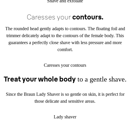
Shave and exfoliate
Caresses your
contours.
The rounded head gently adapts to contours. The floating foil and
trimmer delicately adapt to the contours of the female body. This
guarantees a perfectly close shave with less pressure and more
comfort.
Caresses your contours
Treat your whole body
to a
gentle shave.
Since the Braun Lady Shaver is so gentle on skin, it is perfect for
those delicate and sensitive areas.
Lady shaver