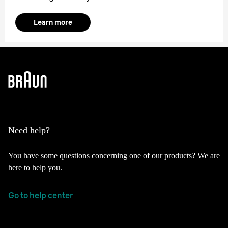
Learn more
Need help?
You have some questions concerning one of our products? We are
here to help you.
Go to help center