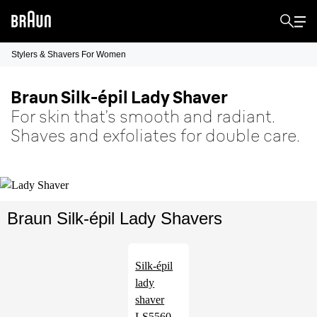
Stylers & Shavers For Women
Braun Silk-épil Lady Shaver
For skin that’s smooth and radiant.
Shaves and exfoliates for double care.
Braun Silk-épil Lady Shavers
Silk-épil
lady
shaver
LS5560