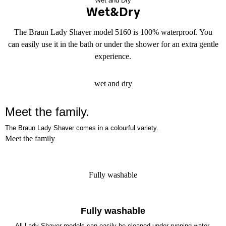
Wet and Dry
Wet&Dry
The Braun Lady Shaver model 5160 is 100% waterproof. You
can easily use it in the bath or under the shower for an extra gentle
experience.
wet and dry
Meet the
family.
The Braun Lady Shaver comes in a colourful variety.
Meet the family
Fully washable
Fully washable
All Lady Shaver models can easily be cleaned under running water.