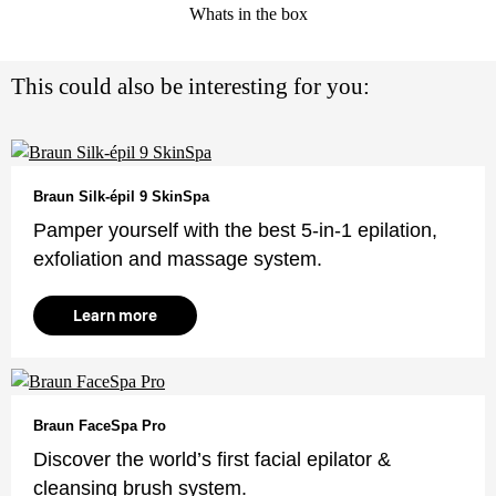
Whats in the box
This could also be interesting for you:
Braun Silk-épil 9 SkinSpa
Pamper yourself with the best 5-in-1 epilation,
exfoliation and massage system.
Learn more
Braun FaceSpa Pro
Discover the world’s first facial epilator &
cleansing brush system.