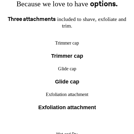
options.
Because we love to have
Three attachments
included to shave, exfoliate and
trim.
Trimmer cap
Trimmer cap
Glide cap
Glide cap
Exfoliation attachment
Exfoliation attachment