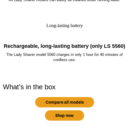
Long-lasting battery
Rechargeable, long-lasting battery (only LS 5560)
The Lady Shaver model 5560 charges in only 1 hour for 40 minutes of
cordless use.
What’s in the box
Compare all models
Shop now