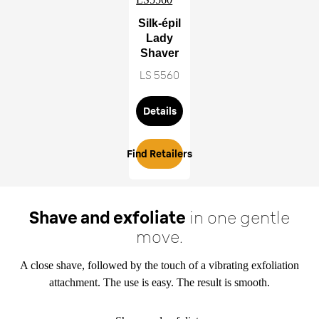
Silk-épil
Lady
Shaver
LS 5560
Details
Find Retailers
Shave and exfoliate
in one gentle
move.
A close shave, followed by the touch of a vibrating exfoliation
attachment. The use is easy. The result is smooth.