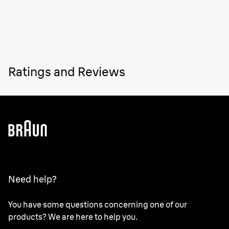
Ratings and Reviews
Need help?
You have some questions concerning one of our
products? We are here to help you.