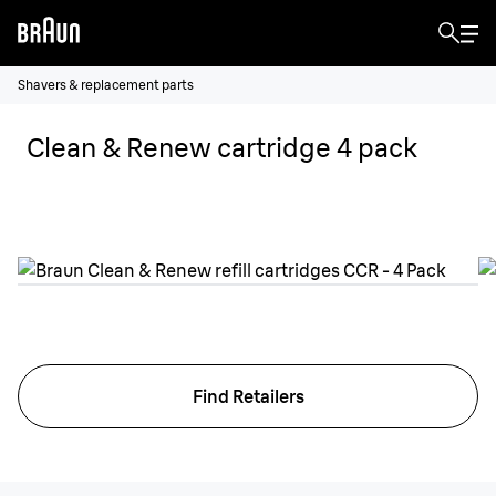
Shavers & replacement parts
Clean & Renew cartridge 4 pack
Find Retailers