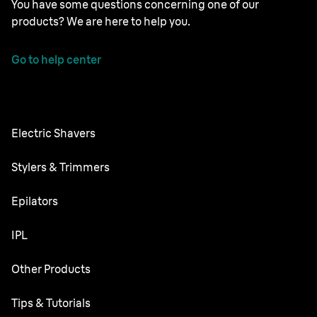
You have some questions concerning one of our
products? We are here to help you.
Go to help center
Electric Shavers
Nevo
Stylers & Trimmers
Series 9 Pro
Beard Trimmer
Epilators
Series 7
All-in-One Trimmer
Silk·épil SkinSpa
IPL
Series 5
Body Groomer
Silk·épil 9 flex
Series 3
Skin i·expert
Other Products
Series X
Silk·épil 9
Replacement Parts
Silk·expert Pro 5
Hair Clippers
Face Spa
Tips & Tutorials
Silk·épil 7
Silk·expert Mini