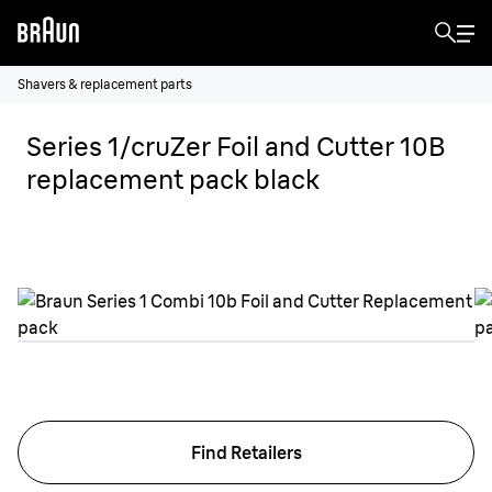
Shavers & replacement parts
Series 1/cruZer Foil and Cutter 10B
replacement pack black
Find Retailers