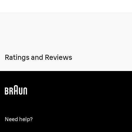
Ratings and Reviews
Need help?