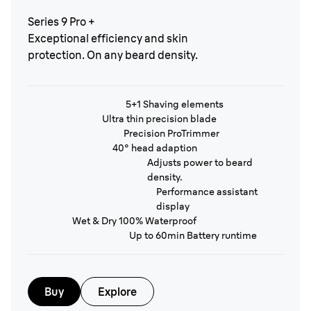
Series 9 Pro +
Exceptional efficiency and skin
protection. On any beard density.
5+1 Shaving elements
Ultra thin precision blade
Precision ProTrimmer
40° head adaption
Adjusts power to beard
density.
Performance assistant
display
Wet & Dry 100% Waterproof
Up to 60min Battery runtime
Buy
Explore