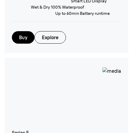
Smart LED Display
Wet & Dry 100% Waterproof
Up to 60min Battery runtime
Buy
Explore
Series 5