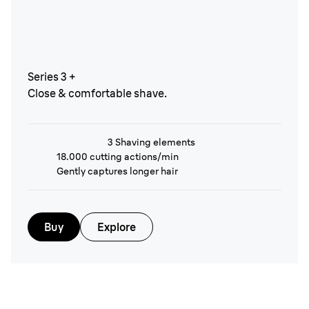
Series 3 +
Close & comfortable shave.
3 Shaving elements
18.000 cutting actions/min
Gently captures longer hair
Buy
Explore