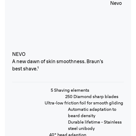
NEVO
A new dawn of skin smoothness. Braun’s
best shave.¹
5 Shaving elements
250 Diamond sharp blades
Ultra-low friction foil for smooth gliding
Automatic adaptation to
beard density
Durable lifetime - Stainless
steel unibody
40° head adaption