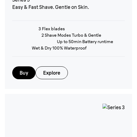
Easy & Fast Shave. Gentle on Skin.
3 Flex blades
2 Shave Modes Turbo & Gentle
Up to 50min Battery runtime
Wet & Dry 100% Waterproof
Buy
Explore