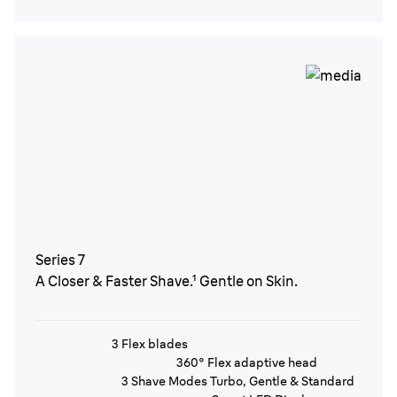
Series 7
A Closer & Faster Shave.¹ Gentle on Skin.
3 Flex blades
360° Flex adaptive head
3 Shave Modes Turbo, Gentle & Standard