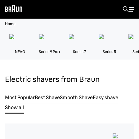
Home
NEVO
Series 9 Pro+
Series 7
Series 5
Seri
Electric shavers from Braun
Most Popular
Best Shave
Smooth Shave
Easy shave
Show all