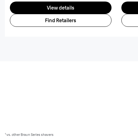
View details
Find Retailers
¹ vs. other Braun Series shavers