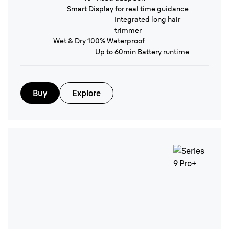
Smart Display for real time guidance
Integrated long hair
trimmer
Wet & Dry 100% Waterproof
Up to 60min Battery runtime
Buy
Explore