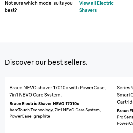
Not sure which model suits you
View all Electric
best?
Shavers
Discover our best sellers.
Braun NEVO shaver 17010c with PowerCase,
Series 
7in1 NEVO Care System.
SmartCa
Cartrid
Braun Electric Shaver NEVO 17010c
AeroTouch Technology, 7in1 NEVO Care System,
Braun E
PowerCase, graphite
Pro Sen
PowerCa