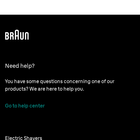
Need help?
You have some questions concerning one of our
products? We are here to help you.
Go to help center
Electric Shavers