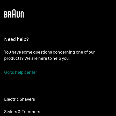
Need help?
You have some questions concerning one of our
products? We are here to help you.
Go to help center
Electric Shavers
Nevo
Stylers & Trimmers