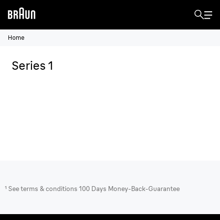
Home
Series 1
¹ See terms & conditions 100 Days Money-Back-Guarantee