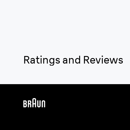
Ratings and Reviews