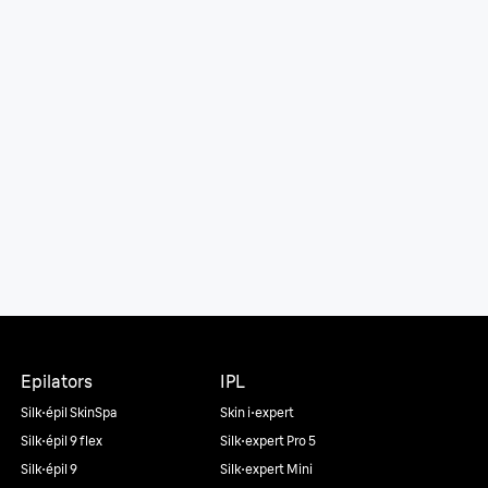
Epilators
IPL
Silk·épil SkinSpa
Skin i·expert
Silk·épil 9 flex
Silk·expert Pro 5
Silk·épil 9
Silk·expert Mini