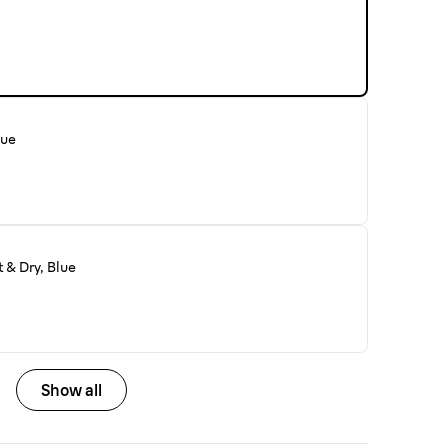
lue
 & Dry, Blue
Show all