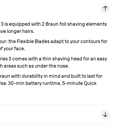
 3 is equipped with 2 Braun foil shaving elements
ve longer hairs.
our:
the Flexible Blades adapt to your contours for
f your face.
ries 3 comes with a thin shaving head for an easy
h areas such as under the nose.
raun with durability in mind and built to last for
 Use. 30-min battery runtime, 5-minute Quick