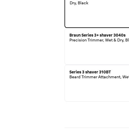
Dry, Black
Braun Series 3+ shaver 3040s
Precision Trimmer, Wet & Dry, B
Series 3 shaver 310BT
Beard Trimmer Attachment, Wet