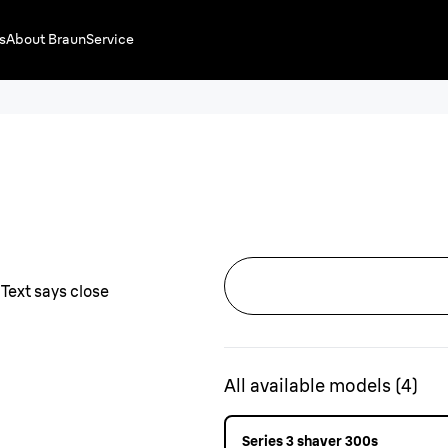
s
About Braun
Service
All available models
(
4
)
Series 3 shaver 300s