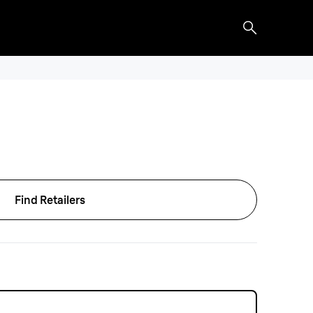
Find Retailers