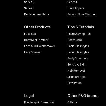
Series 5
Series X
Series 3
Hair Clippers
Replacement Parts
Ear and Nose Trimmer
Other Products
Tips & Tutorials
Face Spa
Face Shaving Tips
Body Mini Trimmer
Beard Care
Face Mini Hair Remover
Facial Hairstyles
Lady Shaver
Facial Hairstyles
Body Grooming
Sensitive Skin
Hair Removal
Skin Care Tips
Exfoliation
Legal
Other P&G brands
Ecodesign information
Gillette