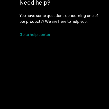
Need help?
You have some questions concerning one of
our products? We are here to help you.
Go to help center