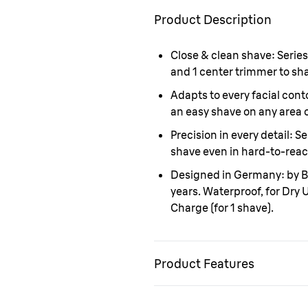
Product Description
Close & clean shave:
Series
and 1 center trimmer to sha
Adapts to every facial cont
an easy shave on any area o
Precision in every detail:
Se
shave even in hard-to-reac
Designed in Germany:
by B
years. Waterproof, for Dry
Charge (for 1 shave).
Product Features