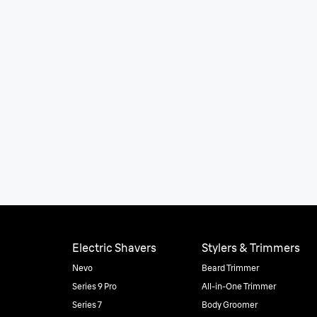
Electric Shavers
Stylers & Trimmers
Nevo
Beard Trimmer
Series 9 Pro
All-in-One Trimmer
Series 7
Body Groomer