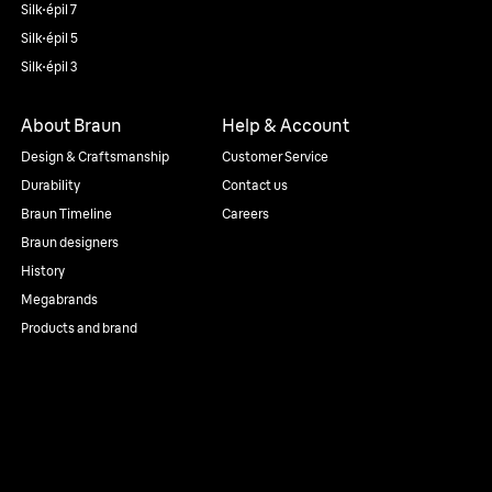
Silk·épil 7
Silk·épil 5
Silk·épil 3
About Braun
Help & Account
Design & Craftsmanship
Customer Service
Durability
Contact us
Braun Timeline
Careers
Braun designers
History
Megabrands
Products and brand