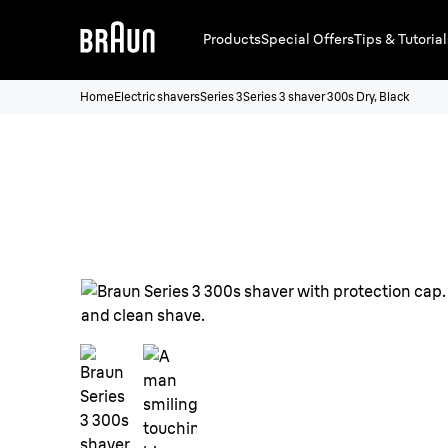
Products
Special Offers
Tips & Tutorial
Home
Electric shavers
Series 3
Series 3 shaver 300s Dry, Black