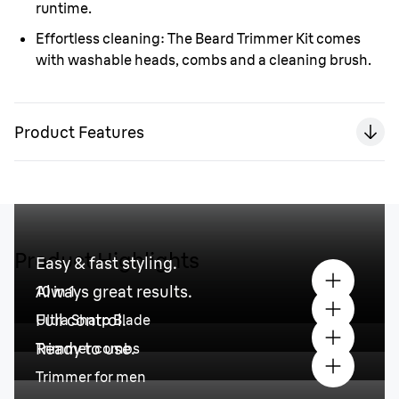
runtime.
Effortless cleaning:
The Beard Trimmer Kit comes
with washable heads, combs and a cleaning brush.
Product Features
Product Highlights
Easy & fast styling.
Always great results.
10 in 1
Full control.
Ultra Sharp Blade
Ready to use.
Trimmer combs
Trimmer for men