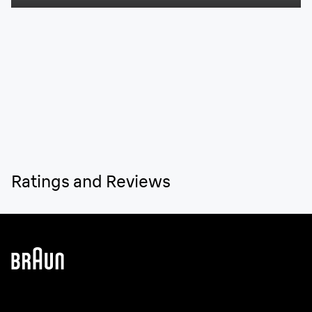
Ratings and Reviews