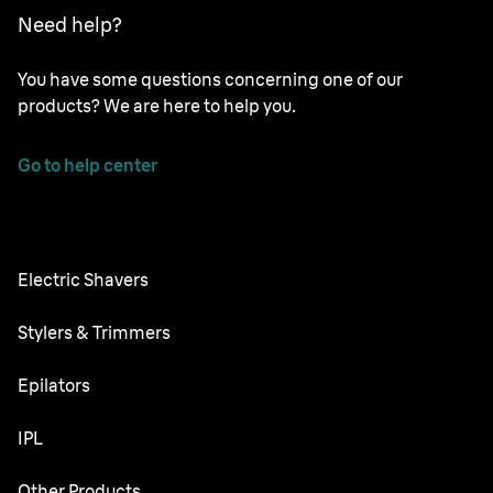
Need help?
You have some questions concerning one of our
products? We are here to help you.
Go to help center
Electric Shavers
Nevo
Stylers & Trimmers
Series 9 Pro
Beard Trimmer
Epilators
Series 7
All-in-One Trimmer
Silk·épil SkinSpa
IPL
Series 5
Body Groomer
Silk·épil 9 flex
Series 3
Skin i·expert
Other Products