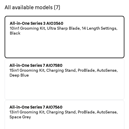
All available models
(
7
)
All-in-One Series 3 AIO3560
10in1 Grooming Kit, Ultra Sharp Blade, 14 Length Settings,
Black
All-in-One Series 7 AIO7580
15in1 Grooming Kit, Charging Stand, ProBlade, AutoSense,
Deep Blue
All-in-One Series 7 AIO7560
13in1 Grooming Kit, Charging Stand, ProBlade, AutoSense,
Space Grey