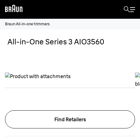
Braun All-in-one trimmers
All-in-One Series 3 AIO3560
Find Retailers