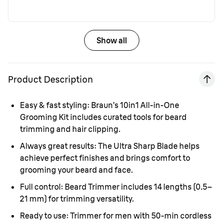
Show all
Product Description
Easy & fast styling:
Braun’s 10in1 All-in-One
Grooming Kit includes curated tools for beard
trimming and hair clipping.
Always great results:
The Ultra Sharp Blade helps
achieve perfect finishes and brings comfort to
grooming your beard and face.
Full control:
Beard Trimmer includes 14 lengths (0.5–
21 mm) for trimming versatility.
Ready to use:
Trimmer for men with 50-min cordless