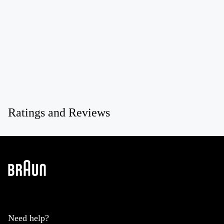
Ratings and Reviews
Need help?