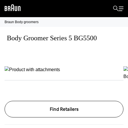
Braun Body groomers
Body Groomer Series 5 BG5500
Find Retailers