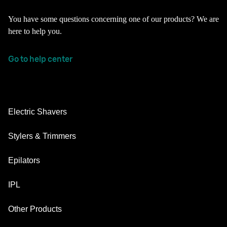
You have some questions concerning one of our products? We are
here to help you.
Go to help center
Electric Shavers
Nevo
Stylers & Trimmers
Series 9 Pro
Beard Trimmer
Epilators
Series 7
All-in-One Trimmer
Silk·épil SkinSpa
IPL
Series 5
Body Groomer
Silk·épil 9 flex
Series 3
Skin i·expert
Other Products
Series X
Silk·épil 9
Replacement Parts
Silk·expert Pro 5