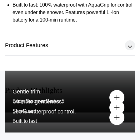
Built to last:
100% waterproof with AquaGrip for control
even under the shower. Features powerful Li-Ion
battery for a 100-min runtime.
Product Features
Product Highlights
Gentle trim.
Body Groomer Series 5
Ultimate gentleness.
SkinGuard
100% Waterproof control.
Built to last